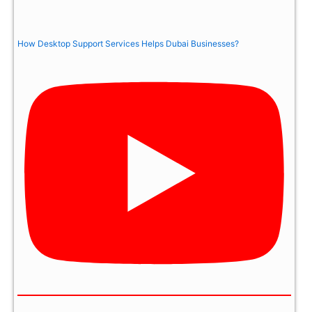
How Desktop Support Services Helps Dubai Businesses?