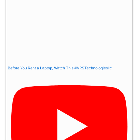
Before You Rent a Laptop, Watch This #VRSTechnologiesllc