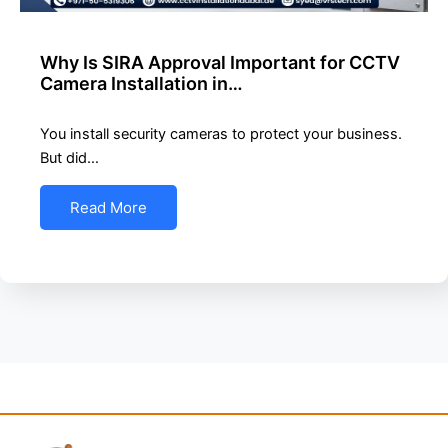
Why Is SIRA Approval Important for CCTV
Camera Installation in…
You install security cameras to protect your business.
But did…
Read More