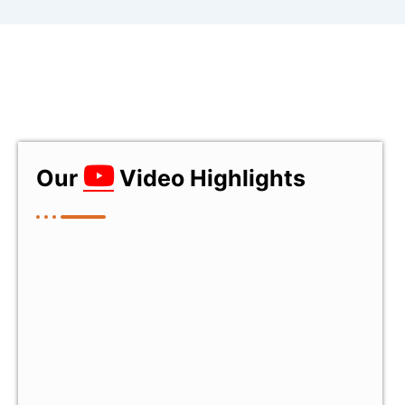
Our
Video Highlights