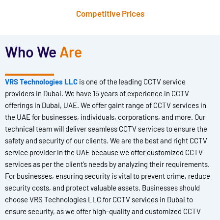
Competitive Prices
Who We
Are
VRS Technologies LLC
is one of the leading CCTV service
providers in Dubai. We have 15 years of experience in CCTV
offerings in Dubai, UAE. We offer gaint range of CCTV services in
the UAE for businesses, individuals, corporations, and more. Our
technical team will deliver seamless CCTV services to ensure the
safety and security of our clients. We are the best and right CCTV
service provider in the UAE because we offer customized CCTV
services as per the client’s needs by analyzing their requirements.
For businesses, ensuring security is vital to prevent crime, reduce
security costs, and protect valuable assets. Businesses should
choose VRS Technologies LLC for CCTV services in Dubai to
ensure security, as we offer high-quality and customized CCTV