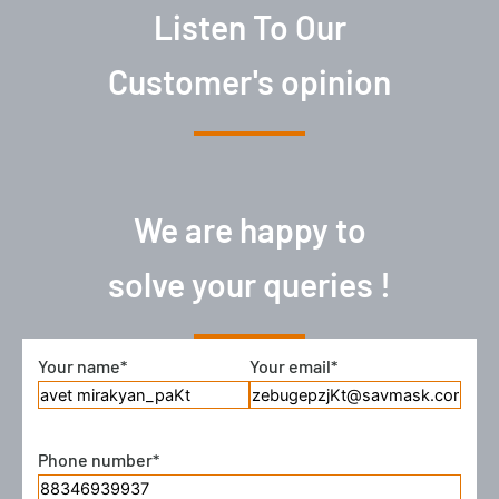
Listen To Our
Customer's opinion
We are happy to
solve your queries !
Your name*
Your email*
There
was
an
error
Phone number*
trying