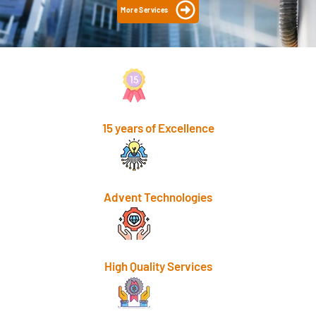
More Services
15 years of Excellence
Advent Technologies
High Quality Services