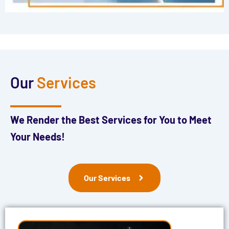
Our
Services
We Render the Best Services for You to Meet
Your Needs!
Our Services