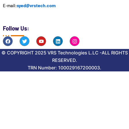
syed@vrstech.com
E-mail:
Follow Us:
F
T
Y
L
I
a
w
o
i
n
c
i
u
n
s
© COPYRIGHT 2025 VRS Technologies L.LC -ALL RIGHTS
e
t
t
k
t
b
t
u
e
a
RESERVED.
o
e
b
d
g
o
r
TRN Number: 100029167200003.
e
i
r
k
n
a
m