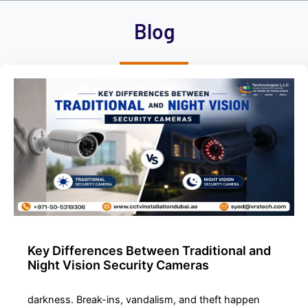
h
Blog
i
s
f
i
e
l
d
e
m
p
t
y
.
Key Differences Between Traditional and
Night Vision Security Cameras
darkness. Break-ins, vandalism, and theft happen