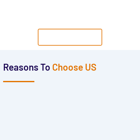
Yourself from Various Threats. "
GET A QUOTE
Reasons To
Choose US