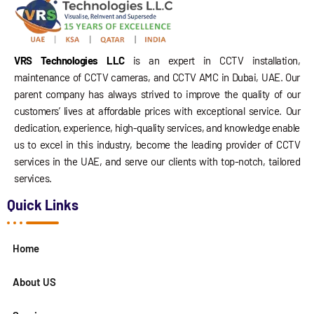
VRS Technologies LLC
is an expert in CCTV installation,
maintenance of CCTV cameras, and CCTV AMC in Dubai, UAE. Our
parent company has always strived to improve the quality of our
customers’ lives at affordable prices with exceptional service. Our
dedication, experience, high-quality services, and knowledge enable
us to excel in this industry, become the leading provider of CCTV
services in the UAE, and serve our clients with top-notch, tailored
services.
Quick Links
Home
About US