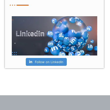
Follow on LinkedIn