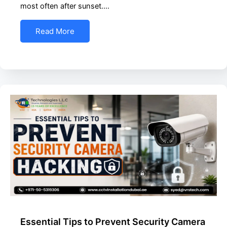
most often after sunset.…
Read More
Essential Tips to Prevent Security Camera