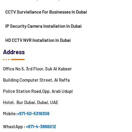
CCTV Surviellance For Businesses In Dubai
IP Security Camera Installation In Dubai
HD CCTV NVR Installation In Dubai
Address
Office No 5, 3rd Floor, Suk Al Kabeer
Building Computer Street, Al Raffa
Police Station Road,Opp. Arab Udupi
Hotel, Bur Dubai, Dubai, UAE
Mobile:
+971-50-5319306
WhastApp
:
+971-4-3866012