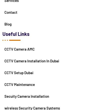
Services
Contact
Blog
Useful Links
CCTV Camera AMC
CCTV Camera Installation In Dubai
CCTV Setup Dubai
CCTV Maintenance
Secuity Camera Installation
wireless Security Camera Systems