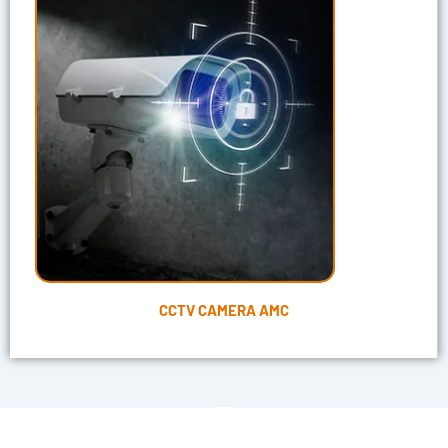
CCTV CAMERA AMC
"Get Our CCTV Services to Shield