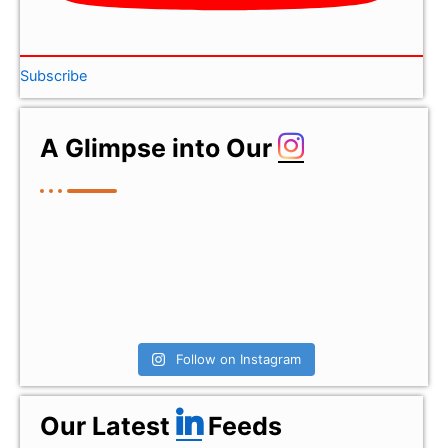
Subscribe
A Glimpse into Our
Follow on Instagram
Our Latest
Feeds