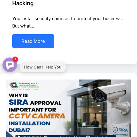
Hacking
You install security cameras to protect your business.
But what…
Read More
1
How Can I Help You