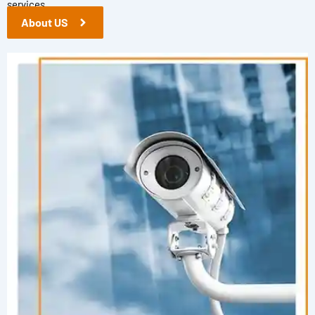
services.
About US