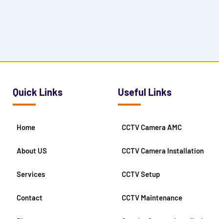
Quick Links
Useful Links
Home
CCTV Camera AMC
About US
CCTV Camera Installation
Services
CCTV Setup
Contact
CCTV Maintenance