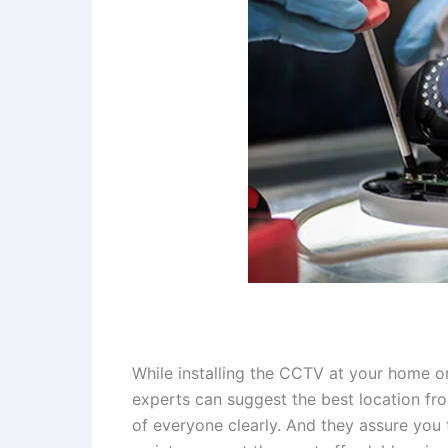
While installing the CCTV at your home o
experts can suggest the best location fr
of everyone clearly. And they assure you t