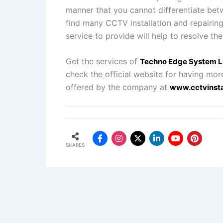
manner that you cannot differentiate bet
find many CCTV installation and repairin
service to provide will help to resolve the
Get the services of
Techno Edge System 
check the official website for having mor
offered by the company at
www.cctvinsta
SHARES