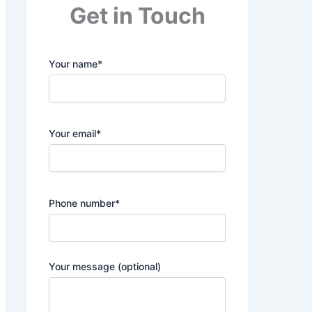
Get in Touch
Your name*
Your email*
Phone number*
Your message (optional)