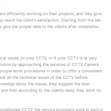
.
re efficiently working on their projects, and they give
ey reach the client’s satisfaction. Starting from the set-
s give the proper idea to the clients after completion
ical issues on your CCTV, or if your CCTV is at very
solution by approaching the services of CCTV Camera
 proper work procedures in order to offer a convenient
heck all the technical issues of the CCTV before
owledge about the issues, they suggest the best
t, and then according to the client’s need, they work on
conditioned CCTV, the service providers work in such a