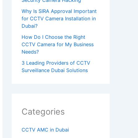
h
Why Is SIRA Approval Important
i
for CCTV Camera Installation in
Dubai?
s
How Do I Choose the Right
f
CCTV Camera for My Business
i
Needs?
e
3 Leading Providers of CCTV
l
Surveillance Dubai Solutions
d
e
m
p
Categories
t
y
CCTV AMC in Dubai
.