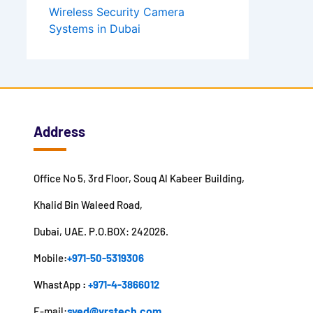
Wireless Security Camera
Systems in Dubai
Address
Office No 5, 3rd Floor, Souq Al Kabeer Building,
Khalid Bin Waleed Road,
Dubai, UAE. P.O.BOX: 242026.
Mobile
:
+971-50-5319306
WhastApp
:
+971-4-3866012
syed@vrstech.com
E-mail: