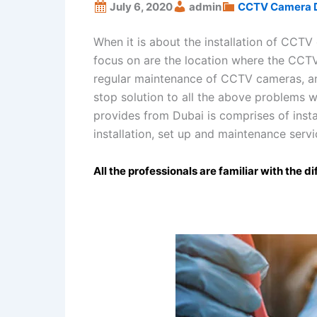
July 6, 2020
admin
CCTV Camera 
When it is about the installation of CCTV
focus on are the location where the CCTV
regular maintenance of CCTV cameras, and 
stop solution to all the above problems w
provides from Dubai is comprises of insta
installation, set up and maintenance servi
All the professionals are familiar with the