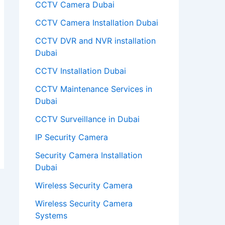
CCTV Camera Dubai
CCTV Camera Installation Dubai
CCTV DVR and NVR installation
Dubai
CCTV Installation Dubai
CCTV Maintenance Services in
Dubai
CCTV Surveillance in Dubai
IP Security Camera
Security Camera Installation
Dubai
Wireless Security Camera
Wireless Security Camera
Systems