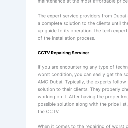
maintenance at the most affordable price
The expert service providers from Dubai a
a complete solution to the clients until th
up guide to its operation, the tech expert
of the installation process.
CCTV Repairing Service:
If you are encountering any type of techn
worst condition, you can easily get the 
AMC Dubai. Typically, the experts follow
solution to their clients. They properly c
working on it. After having the proper kn
possible solution along with the price lis
the CCTV.
When it comes to the repairing of worst 