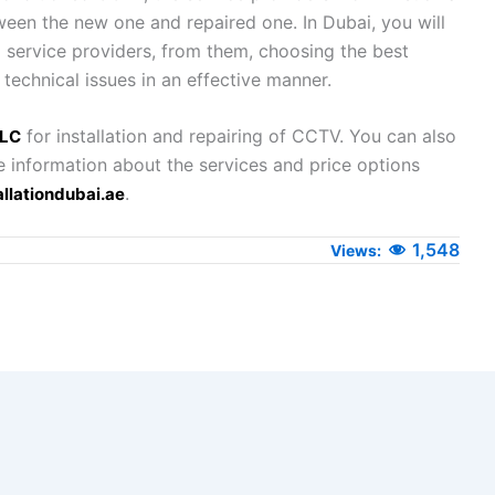
ween the new one and repaired one. In Dubai, you will
g service providers, from them, choosing the best
 technical issues in an effective manner.
for installation and repairing of CCTV. You can also
LLC
e information about the services and price options
.
llationdubai.ae
1,548