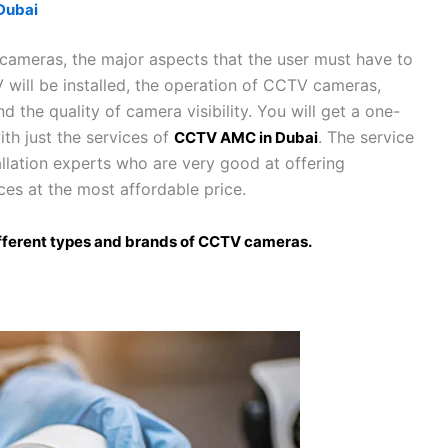
Dubai
 cameras, the major aspects that the user must have to
 will be installed, the operation of CCTV cameras,
the quality of camera visibility. You will get a one-
ith just the services of
. The service
CCTV AMC in Dubai
llation experts who are very good at offering
ces at the most affordable price.
 different types and brands of CCTV cameras.