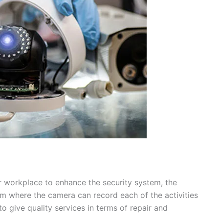
r workplace to enhance the security system, the
om where the camera can record each of the activities
o give quality services in terms of repair and