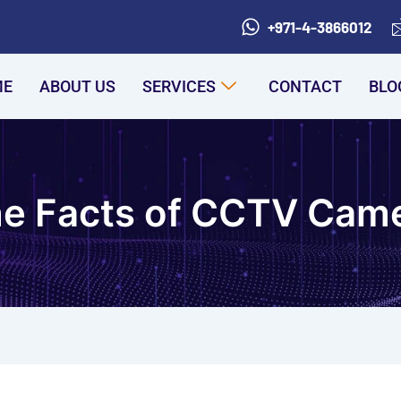
+971-4-3866012
ME
ABOUT US
SERVICES
CONTACT
BLO
he Facts of CCTV Cam