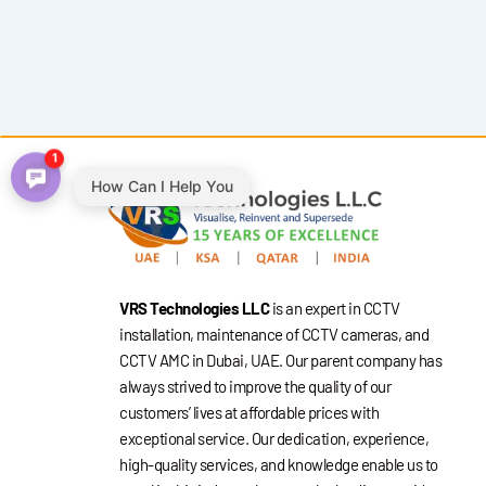
1
How Can I Help You
VRS Technologies LLC
is an expert in CCTV
installation, maintenance of CCTV cameras, and
CCTV AMC in Dubai, UAE. Our parent company has
always strived to improve the quality of our
customers’ lives at affordable prices with
exceptional service. Our dedication, experience,
high-quality services, and knowledge enable us to