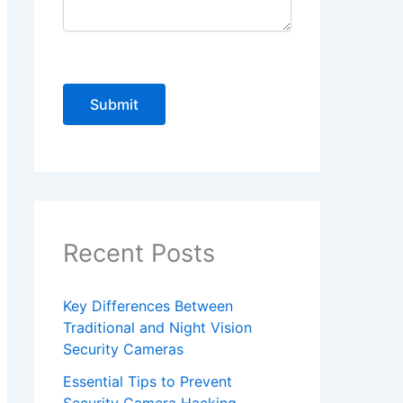
P
l
e
a
s
e
Recent Posts
l
e
Key Differences Between
a
Traditional and Night Vision
v
Security Cameras
e
Essential Tips to Prevent
t
Security Camera Hacking