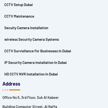
CCTV Setup Dubai
CCTV Maintenance
Secuity Camera Installation
wireless Security Camera Systems
CCTV Surviellance For Businesses In Dubai
IP Security Camera Installation In Dubai
HD CCTV NVR Installation In Dubai
Address
Office No 5, 3rd Floor, Suk Al Kabeer
Building Computer Street, Al Raffa