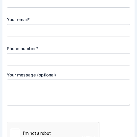
Your email*
Phone number*
Your message (optional)
P
l