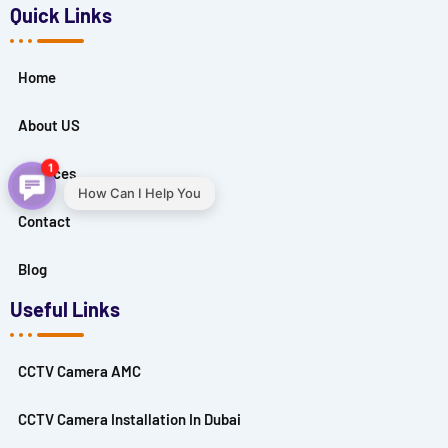
Quick Links
Home
About US
1
Services
How Can I Help You
Contact
Blog
Useful Links
CCTV Camera AMC
CCTV Camera Installation In Dubai