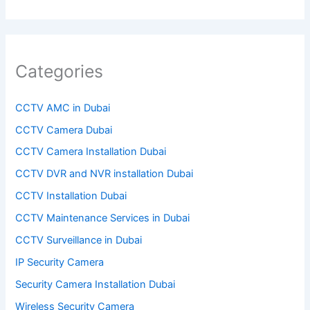
l
d
e
Categories
m
p
CCTV AMC in Dubai
t
CCTV Camera Dubai
y
CCTV Camera Installation Dubai
.
CCTV DVR and NVR installation Dubai
CCTV Installation Dubai
CCTV Maintenance Services in Dubai
CCTV Surveillance in Dubai
IP Security Camera
Security Camera Installation Dubai
Wireless Security Camera