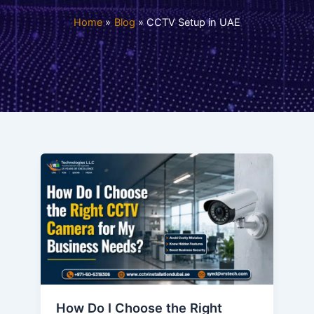
Home
Blog
CCTV Setup in UAE
How Do I Choose the Right