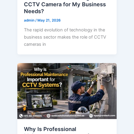
CCTV Camera for My Business
Needs?
admin
/
May 21, 2026
The rapid evolution of technology in the
business sector makes the role of CCTV
cameras in
Why Is Professional