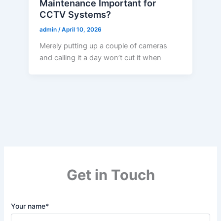
Maintenance Important for
CCTV Systems?
admin
/
April 10, 2026
Merely putting up a couple of cameras
and calling it a day won’t cut it when
Get in Touch
Your name*