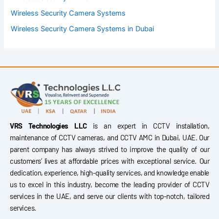
Wireless Security Camera Systems
Wireless Security Camera Systems in Dubai
VRS Technologies LLC
is an expert in CCTV installation,
maintenance of CCTV cameras, and CCTV AMC in Dubai, UAE. Our
parent company has always strived to improve the quality of our
customers’ lives at affordable prices with exceptional service. Our
dedication, experience, high-quality services, and knowledge enable
us to excel in this industry, become the leading provider of CCTV
services in the UAE, and serve our clients with top-notch, tailored
services.