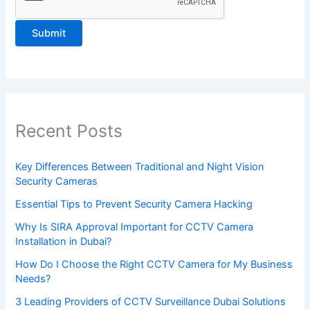
e
a
s
e
l
e
a
Recent Posts
v
e
Key Differences Between Traditional and Night Vision
Security Cameras
t
h
Essential Tips to Prevent Security Camera Hacking
i
Why Is SIRA Approval Important for CCTV Camera
Installation in Dubai?
s
f
How Do I Choose the Right CCTV Camera for My Business
Needs?
i
3 Leading Providers of CCTV Surveillance Dubai Solutions
e