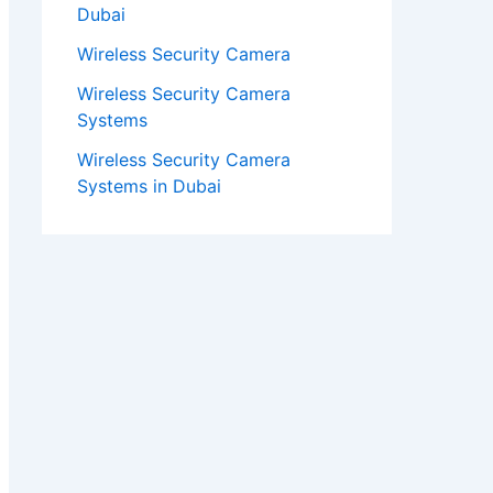
Dubai
Wireless Security Camera
Wireless Security Camera
Systems
Wireless Security Camera
Systems in Dubai