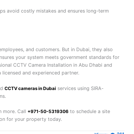
lps avoid costly mistakes and ensures long-term
employees, and customers. But in Dubai, they also
 ensures your system meets government standards for
fessional CCTV Camera Installation in Abu Dhabi and
a licensed and experienced partner.
nd
services using SIRA-
CCTV cameras in Dubai
ns.
n more. Call
to schedule a site
+971-50-5319306
on for your property today.