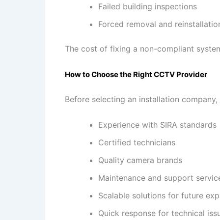
Failed building inspections
Forced removal and reinstallatio
The cost of fixing a non-compliant system 
How to Choose the Right CCTV Provider
Before selecting an installation company,
Experience with SIRA standards
Certified technicians
Quality camera brands
Maintenance and support servic
Scalable solutions for future ex
Quick response for technical iss