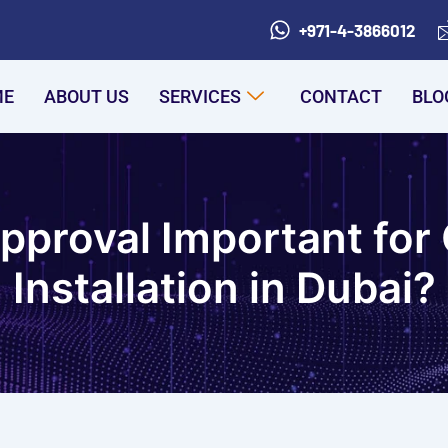
+971-4-3866012
ME
ABOUT US
SERVICES
CONTACT
BLO
Approval Important fo
Installation in Dubai?