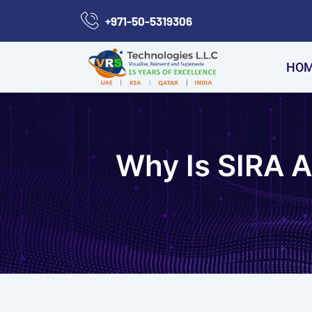
Skip
+971-50-5319306
to
content
HO
Why Is SIRA 