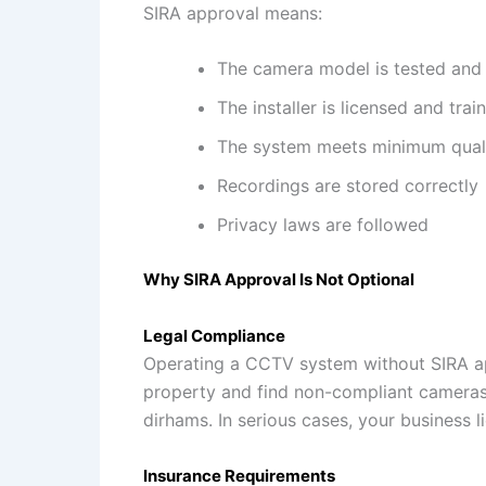
SIRA approval means:
The camera model is tested and
The installer is licensed and trai
The system meets minimum quali
Recordings are stored correctly
Privacy laws are followed
Why SIRA Approval Is Not Optional
Legal Compliance
Operating a CCTV system without SIRA appr
property and find non-compliant cameras,
dirhams. In serious cases, your business l
Insurance Requirements