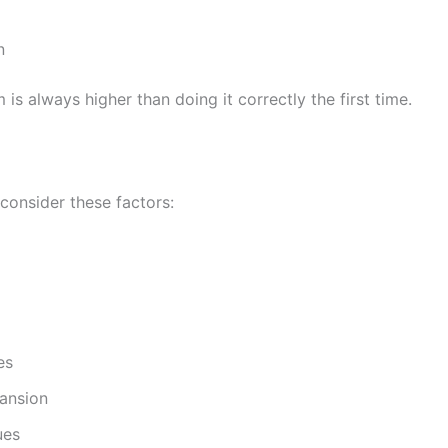
n
is always higher than doing it correctly the first time.
 consider these factors:
es
pansion
ues