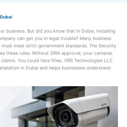
Dubai
ur business. But did you know that in Dubai, installing
ompany can get you in legal trouble? Many business
 must meet strict government standards. The Security
es these rules. Without SIRA approval, your cameras
y claims. You could face fines. VRS Technologies LLC
tallation in Dubai and helps businesses understand