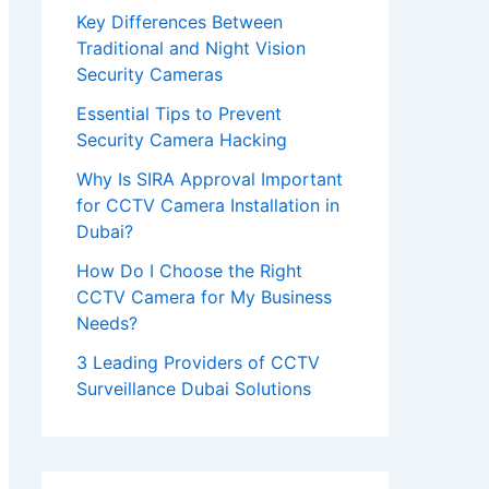
e
Key Differences Between
Traditional and Night Vision
t
Security Cameras
h
Essential Tips to Prevent
i
Security Camera Hacking
s
Why Is SIRA Approval Important
f
for CCTV Camera Installation in
i
Dubai?
e
How Do I Choose the Right
l
CCTV Camera for My Business
Needs?
d
3 Leading Providers of CCTV
e
Surveillance Dubai Solutions
m
p
t