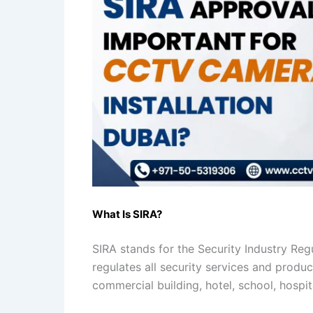
What Is SIRA?
SIRA stands for the Security Industry Reg
regulates all security services and produ
commercial building, hotel, school, hospit