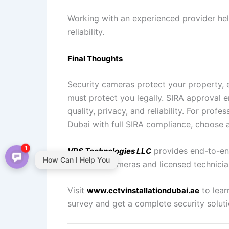
Working with an experienced provider he
reliability.
Final Thoughts
Security cameras protect your property, 
must protect you legally. SIRA approval
quality, privacy, and reliability. For pro
Dubai with full SIRA compliance, choose 
1
provides end-to-e
VRS Technologies LLC
How Can I Help You
approved cameras and licensed technicia
Visit
to lear
www.cctvinstallationdubai.ae
survey and get a complete security soluti