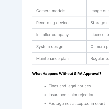
Camera models
Image qual
Recording devices
Storage c
Installer company
License, t
System design
Camera pl
Maintenance plan
Regular t
What Happens Without SIRA Approval?
Fines and legal notices
Insurance claim rejection
Footage not accepted in court