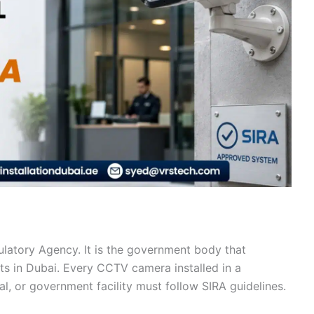
ulatory Agency. It is the government body that
cts in Dubai. Every CCTV camera installed in a
al, or government facility must follow SIRA guidelines.