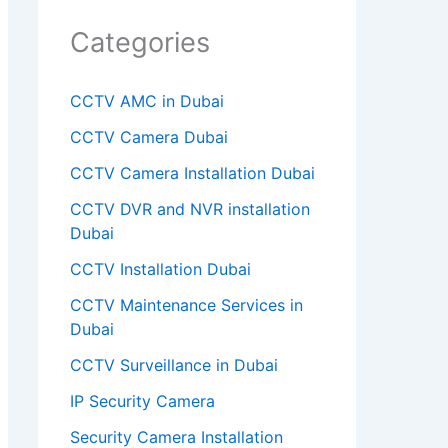
y
Categories
.
CCTV AMC in Dubai
CCTV Camera Dubai
CCTV Camera Installation Dubai
CCTV DVR and NVR installation
Dubai
CCTV Installation Dubai
CCTV Maintenance Services in
Dubai
CCTV Surveillance in Dubai
IP Security Camera
Security Camera Installation