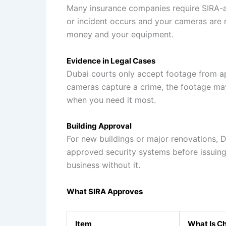
Many insurance companies require SIRA-a
or incident occurs and your cameras are 
money and your equipment.
Evidence in Legal Cases
Dubai courts only accept footage from a
cameras capture a crime, the footage ma
when you need it most.
Building Approval
For new buildings or major renovations, D
approved security systems before issuing
business without it.
What SIRA Approves
Item
What Is C