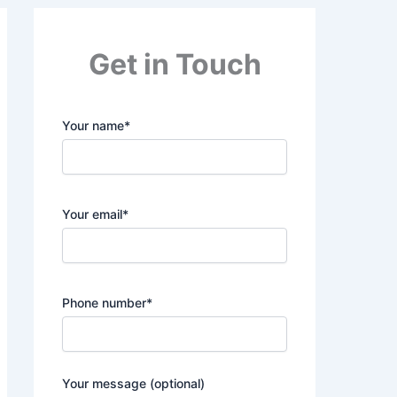
Get in Touch
Your name*
Your email*
Phone number*
Your message (optional)