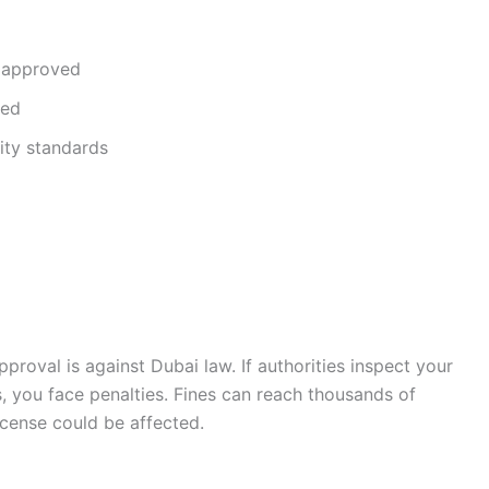
 approved
ned
ty standards
oval is against Dubai law. If authorities inspect your
 you face penalties. Fines can reach thousands of
icense could be affected.