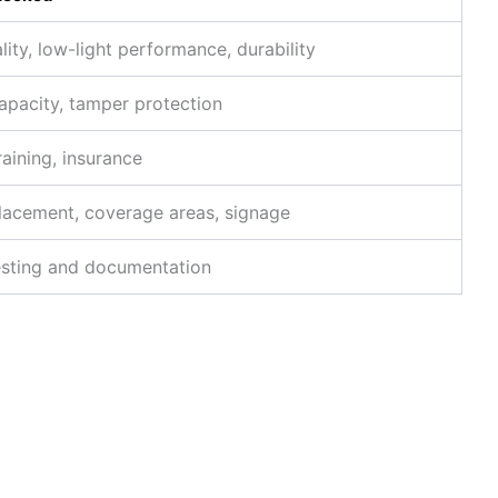
ity, low-light performance, durability
apacity, tamper protection
raining, insurance
acement, coverage areas, signage
esting and documentation