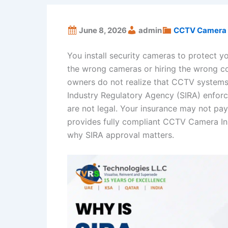
June 8, 2026
admin
CCTV Camera 
You install security cameras to protect yo
the wrong cameras or hiring the wrong c
owners do not realize that CCTV systems
Industry Regulatory Agency (SIRA) enforc
are not legal. Your insurance may not pa
provides fully compliant CCTV Camera Ins
why SIRA approval matters.