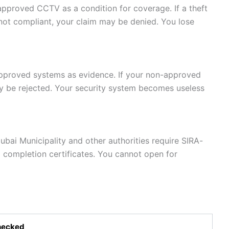
pproved CCTV as a condition for coverage. If a theft
not compliant, your claim may be denied. You lose
pproved systems as evidence. If your non-approved
y be rejected. Your security system becomes useless
ubai Municipality and other authorities require SIRA-
 completion certificates. You cannot open for
hecked