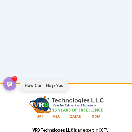
1
How Can I Help You
VRS Technologies LLC
is an expert in CCTV