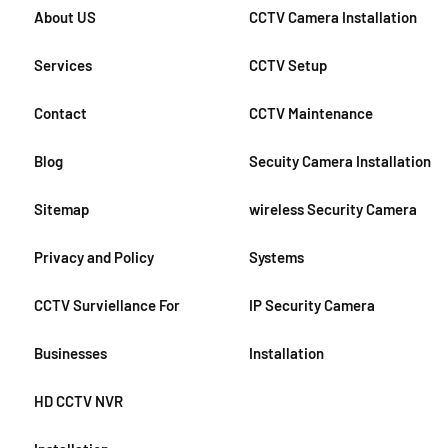
About US
CCTV Camera Installation
Services
CCTV Setup
Contact
CCTV Maintenance
Blog
Secuity Camera Installation
Sitemap
wireless Security Camera
Privacy and Policy
Systems
CCTV Surviellance For
IP Security Camera
Businesses
Installation
HD CCTV NVR