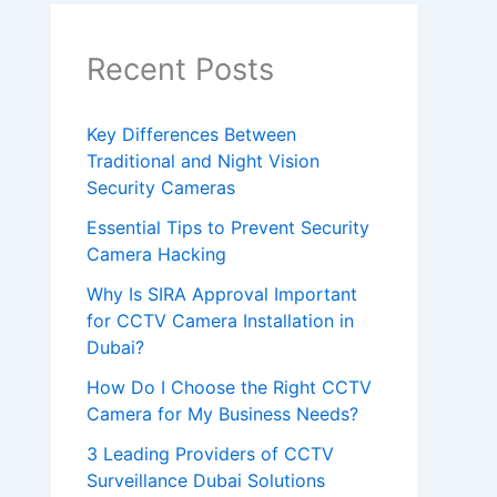
e
a
Recent Posts
v
e
Key Differences Between
Traditional and Night Vision
t
Security Cameras
h
Essential Tips to Prevent Security
i
Camera Hacking
s
Why Is SIRA Approval Important
f
for CCTV Camera Installation in
i
Dubai?
e
How Do I Choose the Right CCTV
l
Camera for My Business Needs?
d
3 Leading Providers of CCTV
Surveillance Dubai Solutions
e