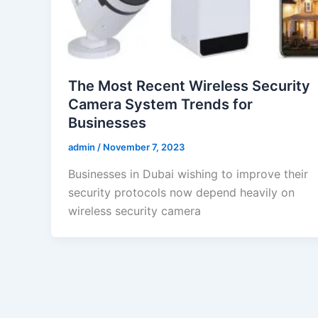
The Most Recent Wireless Security
Camera System Trends for
Businesses
admin
/
November 7, 2023
Businesses in Dubai wishing to improve their
security protocols now depend heavily on
wireless security camera