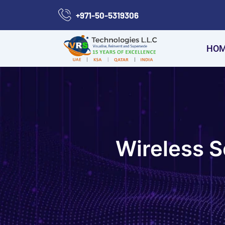
Skip
+971-50-5319306
to
content
HO
Wireless S