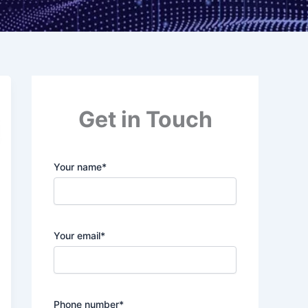
Get in Touch
Your name*
Your email*
Phone number*