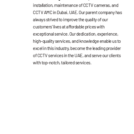
installation, maintenance of CCTV cameras, and
CCTV AMC in Dubai, UAE. Our parent company has
always strived to improve the quality of our
customers’ lives at affordable prices with
exceptional service. Our dedication, experience,
high-quality services, and knowledge enable us to
excel in this industry, become the leading provider
of CCTV services in the UAE, and serve our clients
with top-notch, tailored services.