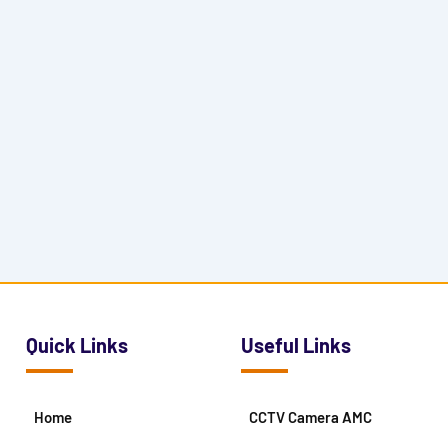
Quick Links
Useful Links
Home
CCTV Camera AMC