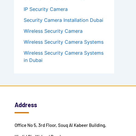
IP Security Camera
Security Camera Installation Dubai
Wireless Security Camera
Wireless Security Camera Systems
Wireless Security Camera Systems
in Dubai
Address
Office No 5, 3rd Floor, Souq Al Kabeer Building,