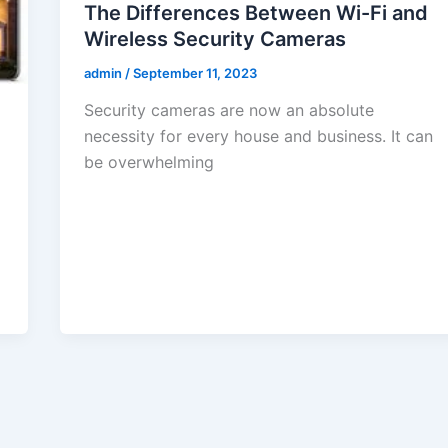
The Differences Between Wi-Fi and
Wireless Security Cameras
admin
/
September 11, 2023
Security cameras are now an absolute
necessity for every house and business. It can
be overwhelming