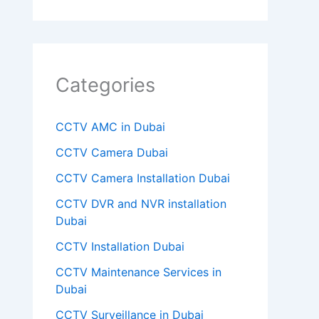
m
p
t
Categories
y
.
CCTV AMC in Dubai
CCTV Camera Dubai
CCTV Camera Installation Dubai
CCTV DVR and NVR installation
Dubai
CCTV Installation Dubai
CCTV Maintenance Services in
Dubai
CCTV Surveillance in Dubai