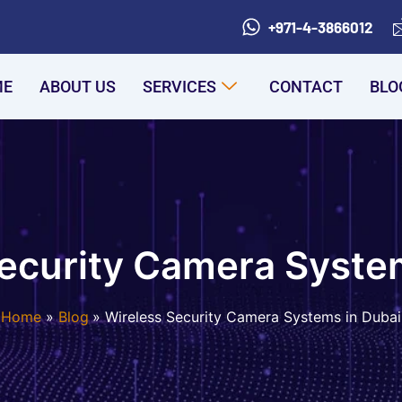
+971-4-3866012
ME
ABOUT US
SERVICES
CONTACT
BLO
ecurity Camera Syste
Home
Blog
Wireless Security Camera Systems in Dubai