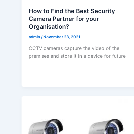
How to Find the Best Security
Camera Partner for your
Organisation?
admin
/
November 23, 2021
CCTV cameras capture the video of the
premises and store it in a device for future