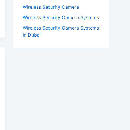
Wireless Security Camera
Wireless Security Camera Systems
Wireless Security Camera Systems
in Dubai