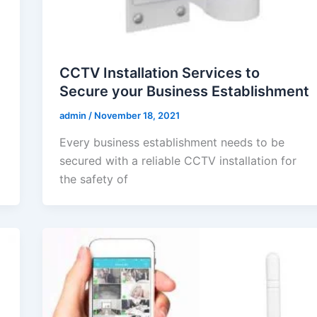
CCTV Installation Services to
Secure your Business Establishment
admin
/
November 18, 2021
Every business establishment needs to be
secured with a reliable CCTV installation for
the safety of