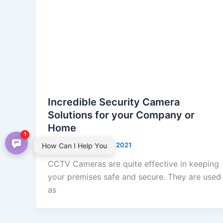
Incredible Security Camera
Solutions for your Company or
Home
1
admin
/
September 2, 2021
How Can I Help You
CCTV Cameras are quite effective in keeping
your premises safe and secure. They are used
as