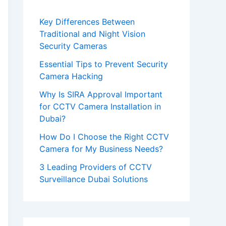
e
Key Differences Between
a
Traditional and Night Vision
v
Security Cameras
e
Essential Tips to Prevent Security
t
Camera Hacking
h
Why Is SIRA Approval Important
i
for CCTV Camera Installation in
Dubai?
s
How Do I Choose the Right CCTV
f
Camera for My Business Needs?
i
3 Leading Providers of CCTV
e
Surveillance Dubai Solutions
l
d
e