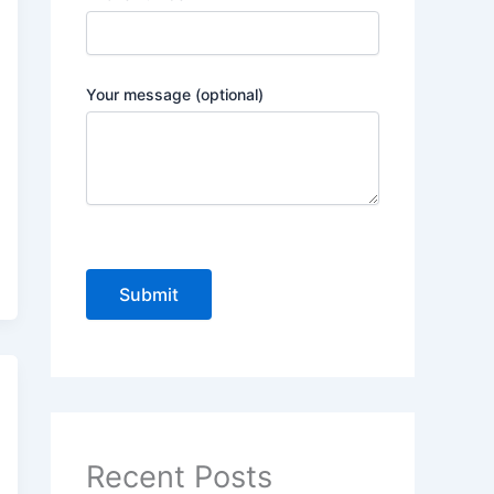
Your message (optional)
P
l
e
a
s
e
Recent Posts
l