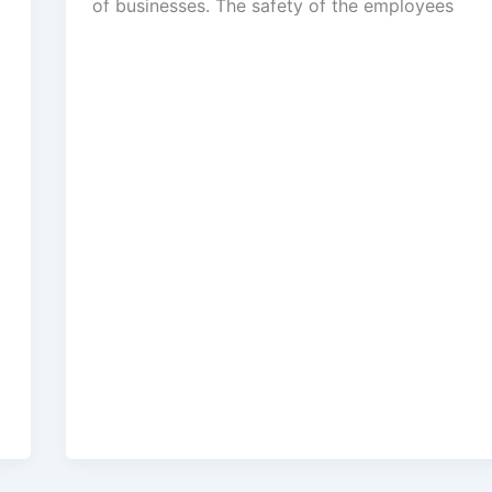
of businesses. The safety of the employees