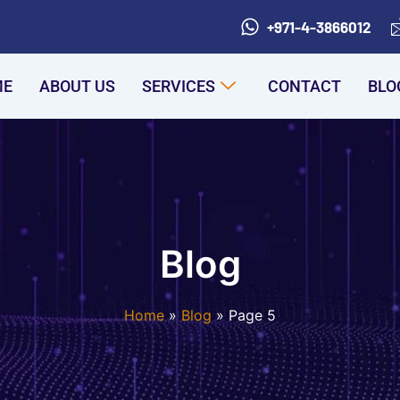
+971-4-3866012
ME
ABOUT US
SERVICES
CONTACT
BLO
Blog
Home
Blog
Page 5