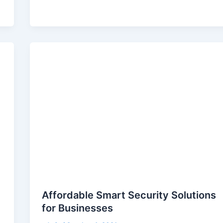
Affordable Smart Security Solutions
for Businesses