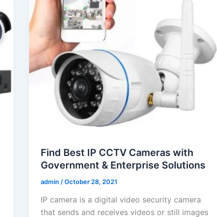
Find Best IP CCTV Cameras with
Government & Enterprise Solutions
admin
/
October 28, 2021
IP camera is a digital video security camera
that sends and receives videos or still images