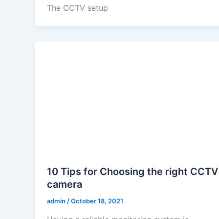
The CCTV setup
10 Tips for Choosing the right CCTV
camera
admin
/
October 18, 2021