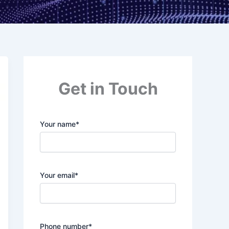
Get in Touch
Your name*
Your email*
Phone number*