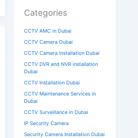
m
Categories
p
t
CCTV AMC in Dubai
y
CCTV Camera Dubai
.
CCTV Camera Installation Dubai
CCTV DVR and NVR installation
Dubai
CCTV Installation Dubai
CCTV Maintenance Services in
Dubai
CCTV Surveillance in Dubai
IP Security Camera
Security Camera Installation Dubai