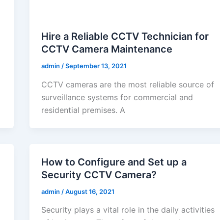
Hire a Reliable CCTV Technician for
CCTV Camera Maintenance
admin
/
September 13, 2021
CCTV cameras are the most reliable source of
surveillance systems for commercial and
residential premises. A
How to Configure and Set up a
Security CCTV Camera?
admin
/
August 16, 2021
Security plays a vital role in the daily activities