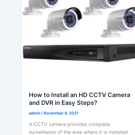
How to Install an HD CCTV Camera
and DVR in Easy Steps?
admin
/
November 8, 2021
A CCTV camera provides complete
surveillance of the area where it is installed.