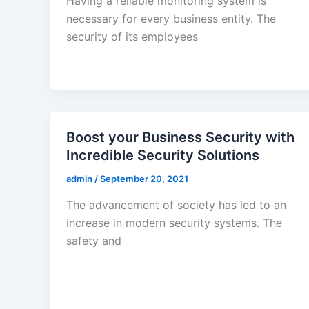
Having a reliable monitoring system is
necessary for every business entity. The
security of its employees
Boost your Business Security with
Incredible Security Solutions
admin
/
September 20, 2021
The advancement of society has led to an
increase in modern security systems. The
safety and