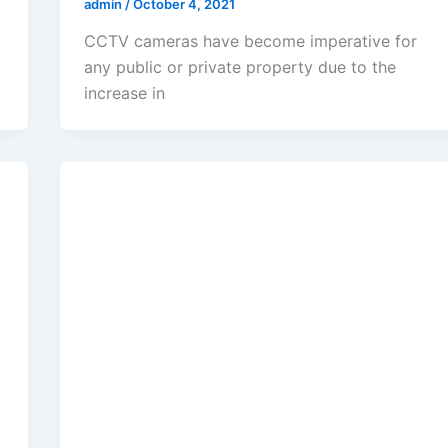
admin
/
October 4, 2021
CCTV cameras have become imperative for
any public or private property due to the
increase in